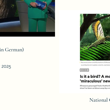
(in German)
y 2025
National