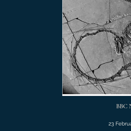
BBC 
23 Febru