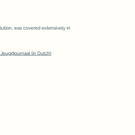
olution, was covered extensively in
Jeugdjournaal (in Dutch)