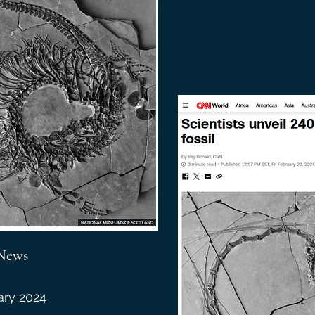
News
ary 2024