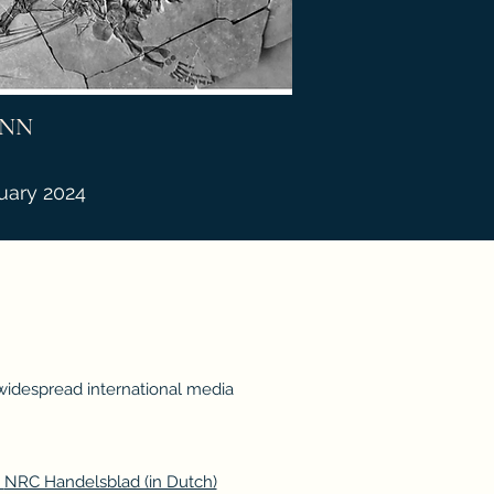
NN
uary 2024
 widespread international media
,
NRC Handelsblad (in Dutch)