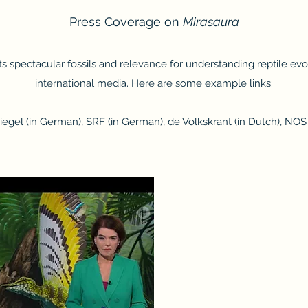
Press Coverage on
Mirasaura
 its spectacular fossils and relevance for understanding reptile ev
international media. Here are some example links:
iegel (in German)
,
SRF (in German)
,
de Volkskrant (in Dutch)
,
NOS 