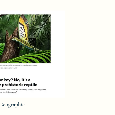
 Geographic