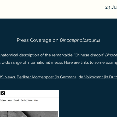
23 Ju
Press Coverage on
Dinocephalosaurus
anatomical description of the remarkable "Chinese dragon"
Dinoce
a wide range of international media. Here are links to some examp
BS News
,
Berliner Morgenpost (in German)
,
de Volkskrant (in Dut