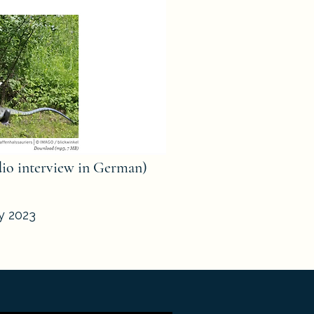
dio interview in German)
ly 2023