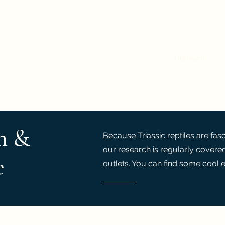
: a Novel Ontogenetic, Phylogenetic and Biomechani
Home
Research
People
Publications
Outreach
h &
Because Triassic reptiles are fas
our research is regularly covere
e
outlets. You can find some cool