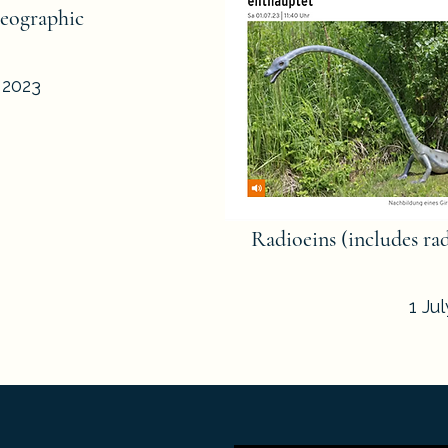
eographic
 2023
Radioeins (includes ra
1 Ju