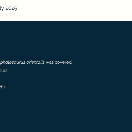
ly 2025
phalosaurus orientalis
was covered
les.
ch)