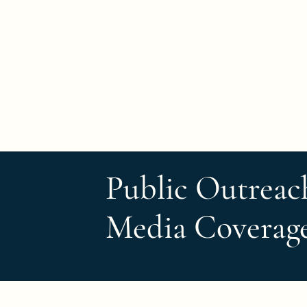
Turtle Origins
Public Outreac
Media Coverag