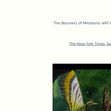
The discovery of
Mirasaura
, with
The New York Times
,
Sp