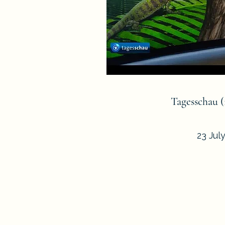
Tagesschau 
23 Jul