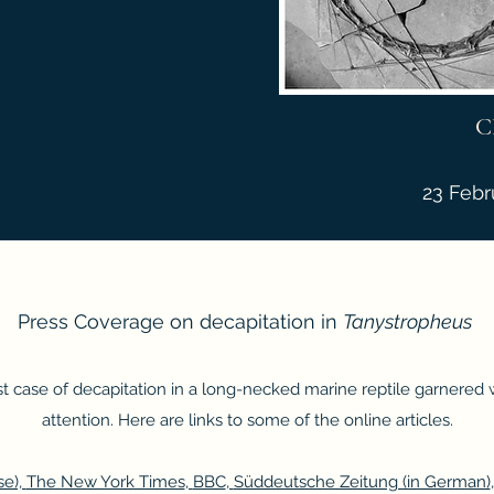
C
23 Febr
Press Coverage on decapitation in
Tanystropheus
rst case of decapitation in a long-necked marine reptile garnered
attention. Here are links to some of the online articles.
e),
The New York Times
,
BBC
,
Süddeutsche Zeitung (in German)