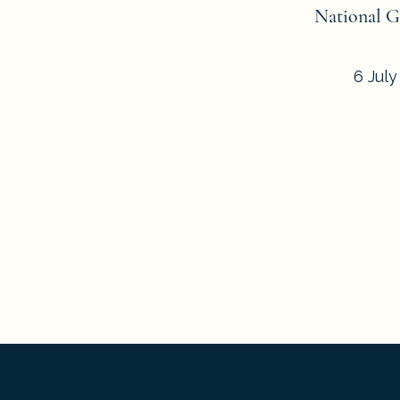
National G
6 July