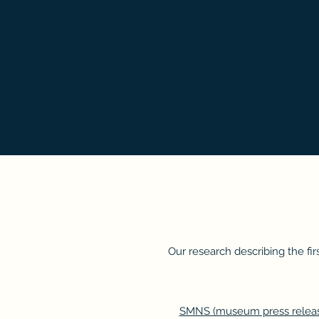
Our research describing the fi
SMNS (museum press releas