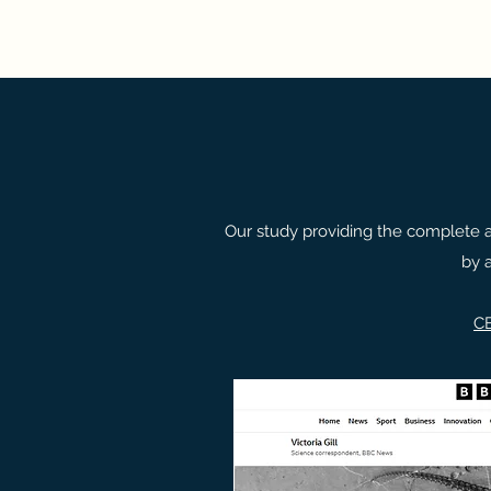
Our study providing the complete 
by 
C