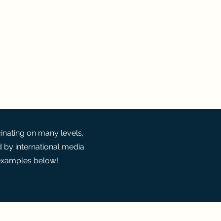
cal Perspective
cinating on many levels,
d by international media
 examples below!