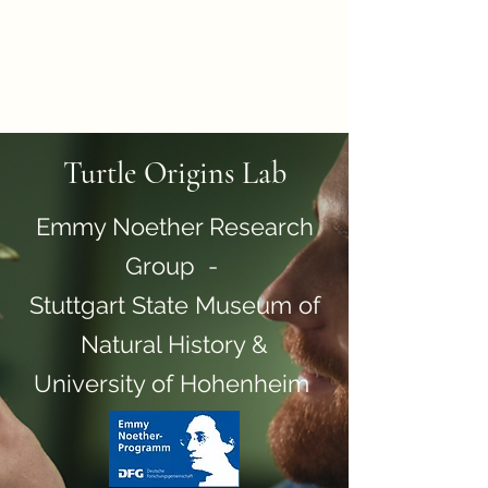
Turtle Origins: a Novel
Ontogenetic, Phylogenetic
and Biomechanical
Perspective
Turtle Origins Lab
Emmy Noether Research
Group -
Stuttgart State Museum of
Natural History &
University of Hohenheim