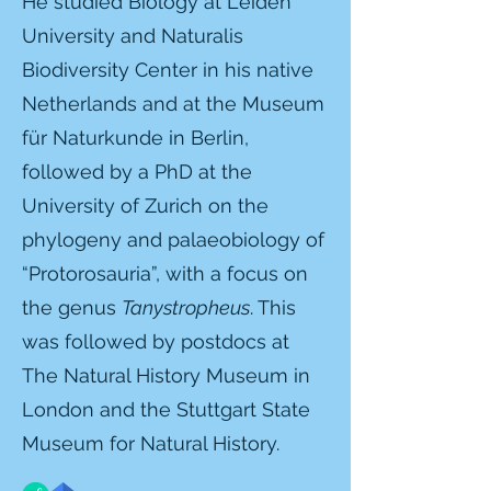
He studied Biology at Leiden
University and Naturalis
Biodiversity Center in his native
Netherlands and at the Museum
für Naturkunde in Berlin,
followed by a
PhD at the
University of Zurich on the
phylogeny and palaeobiology of
“Protorosauria”, with a focus on
the genus
Tanystropheus
. This
was followed by
postdocs at
The Natural History Museum in
London and the Stuttgart State
Museum for Natural History.