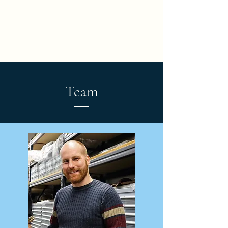
Turtle Origins: a Novel
Ontogenetic, Phylogenetic
and Biomechanical
Perspective
Team