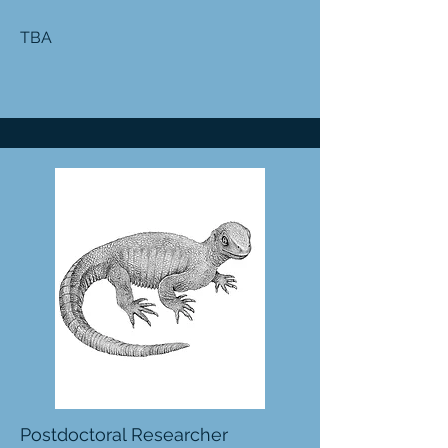
TBA
Postdoctoral Researcher