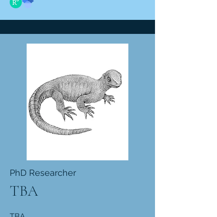
PhD Researcher
TBA
TBA