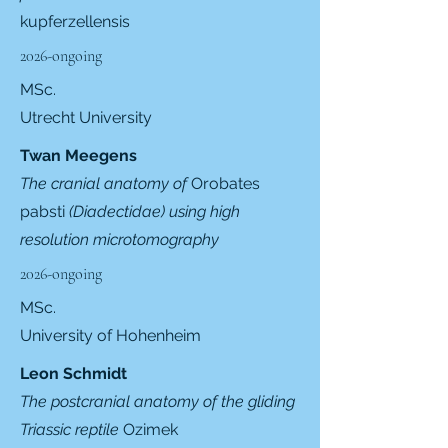
kupferzellensis
2026-ongoing
MSc.
Utrecht University
Twan Meegens
The cranial anatomy of
Orobates
pabsti
(Diadectidae) using high
resolution microtomography
2026-ongoing
MSc.
University of Hohenheim
Leon Schmidt
The postcranial anatomy of the gliding
Triassic reptile
Ozimek