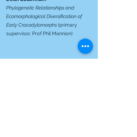
Phylogenetic Relationships and
Ecomorphological Diversification of
Early Crocodylomorphs
(primary
supervisor,
Prof Phil Mannion
)
Former students
Former MSc. Students
Jules Alavoine
(2025)
Jordan Rodgers
(2025) (co-
supervisor)
Pia-Marie Füchtner
(2024)
Janelle Shelley-Anne Jawahir
(2024)
(co-supervisor)