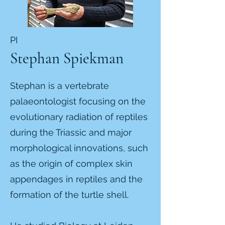
PI
Stephan Spiekman
Stephan is a vertebrate
palaeontologist focusing on the
evolutionary radiation of reptiles
during the Triassic and major
morphological innovations, such
as the origin of complex skin
appendages in reptiles and the
formation of the turtle shell.