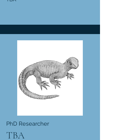
PhD Researcher
TBA