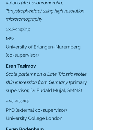
volans
(Archosauromorpha,
Tanystropheidae) using high resolution
microtomography
2026-ongoing
MSc.
University of Erlangen–Nuremberg
(co-supervisor)
Eren Tasimov
Scale patterns on a Late Triassic reptile
skin impression from Germany
(primary
supervisor,
Dr Eudald Mujal, SMNS
)
2023-ongoing
PhD (external co-supervisor)
University College London
Ewan Bodenham