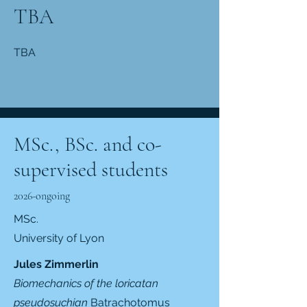
TBA
TBA
MSc., BSc. and co-
supervised students
2026-ongoing
MSc.
University of Lyon
Jules Zimmerlin
Biomechanics of the loricatan
pseudosuchian
Batrachotomus